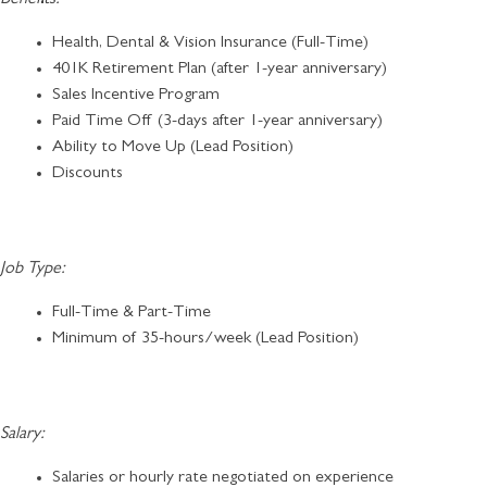
Health, Dental & Vision Insurance (Full-Time)
401K Retirement Plan (after 1-year anniversary)
Sales Incentive Program
Paid Time Off (3-days after 1-year anniversary)
Ability to Move Up (Lead Position)
Discounts
Job Type:
Full-Time & Part-Time
Minimum of 35-hours/week (Lead Position)
Salary:
Salaries or hourly rate negotiated on experience