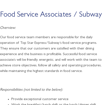
Food Service Associates / Subway
Overview:
Our food service team members are responsible for the daily
operation of Top Star Express/Subway’s food service programs.
They ensure that our customers are satisfied with their dining
experience and the business is profitable. Successful food service
associate’s will be friendly, energetic, and will work with the team to
achieve store objectives, follow all safety and operating procedures,
while maintaining the highest standards in food service.
Responsibilities (not limited to the below):
Provide exceptional customer service
Work the breakfast/lunch shift or the lunch/dinner shift