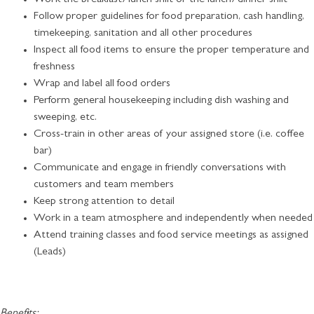
Follow proper guidelines for food preparation, cash handling,
timekeeping, sanitation and all other procedures
Inspect all food items to ensure the proper temperature and
freshness
Wrap and label all food orders
Perform general housekeeping including dish washing and
sweeping, etc.
Cross-train in other areas of your assigned store (i.e. coffee
bar)
Communicate and engage in friendly conversations with
customers and team members
Keep strong attention to detail
Work in a team atmosphere and independently when needed
Attend training classes and food service meetings as assigned
(Leads)
Benefits: