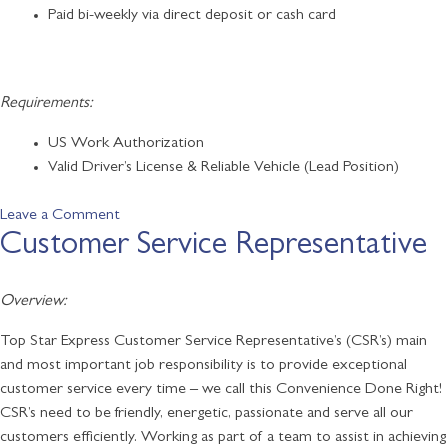
Paid bi-weekly via direct deposit or cash card
Requirements:
US Work Authorization
Valid Driver’s License & Reliable Vehicle (Lead Position)
on
Leave a Comment
Customer Service Representative
Food
Service
Associates
Overview:
/
Subway
Top Star Express Customer Service Representative’s (CSR’s) main
and most important job responsibility is to provide exceptional
customer service every time – we call this Convenience Done Right!
CSR’s need to be friendly, energetic, passionate and serve all our
customers efficiently. Working as part of a team to assist in achieving