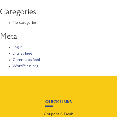
Categories
No categories
Meta
Log in
Entries feed
Comments feed
WordPress.org
QUICK LINKS
Coupons & Deals