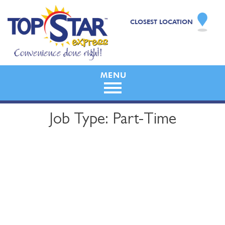
CLOSEST LOCATION
Skip
Job Type:
Part-Time
to
content