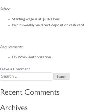
Salary:
Starting wage is at $10/Hour
Paid bi-weekly via direct deposit or cash card
Requirements:
US Work Authorization
on
Leave a Comment
Search
Customer
for:
Service
Representative
Recent Comments
Archives