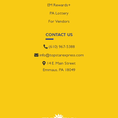
EM Rewards+
PA Lottery
For Vendors
CONTACT US
(610) 967-5388
info@topstarexpress.com
14 E. Main Street
Emmaus, PA 18049