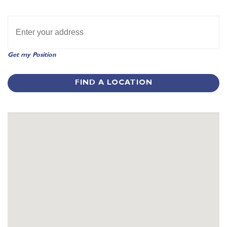
Get my Position
FIND A LOCATION