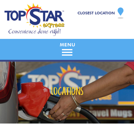
CLOSEST LOCATION
LOCATIONS