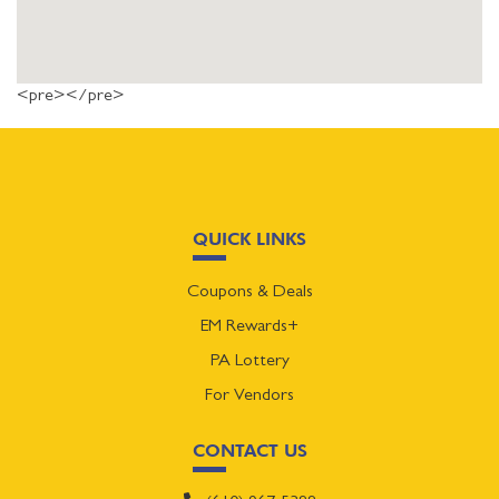
<pre></pre>
QUICK LINKS
Coupons & Deals
EM Rewards+
PA Lottery
For Vendors
CONTACT US