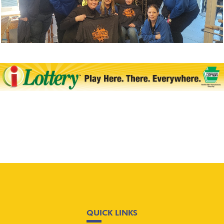
QUICK LINKS