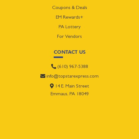
Coupons & Deals
EM Rewards+
PA Lottery
For Vendors
CONTACT US
(610) 967-5388
info@topstarexpress.com
14 E. Main Street
Emmaus, PA 18049