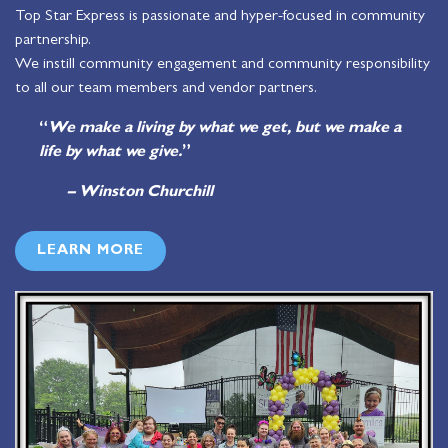
Top Star Express is passionate and hyper-focused in community
partnership.
We instill community engagement and community responsibility
to all our team members and vendor partners.
“
We make a living by what we get, but we make a
life by what we give.
”
– Winston Churchill
LEARN MORE