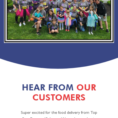
HEAR FROM
OUR
CUSTOMERS
Super excited for the food delivery from Top