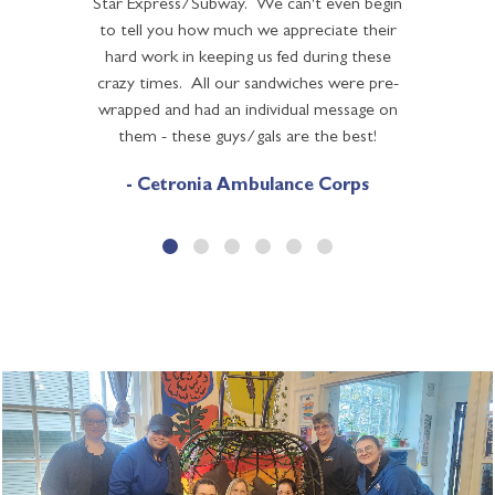
Star Express/Subway. We can't even begin
to tell you how much we appreciate their
hard work in keeping us fed during these
crazy times. All our sandwiches were pre-
wrapped and had an individual message on
them - these guys/gals are the best!
- Cetronia Ambulance Corps