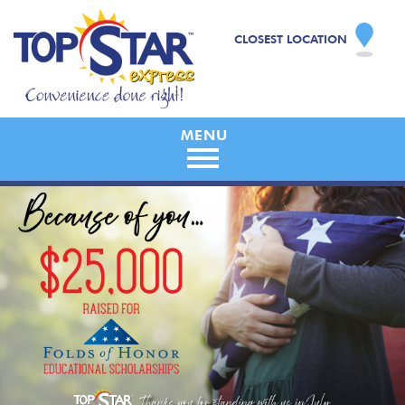
CLOSEST LOCATION
Skip
to
content