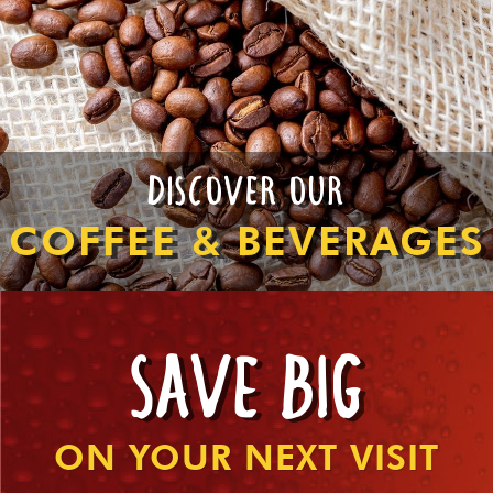
DISCOVER OUR
COFFEE & BEVERAGES
SAVE BIG
ON YOUR NEXT VISIT