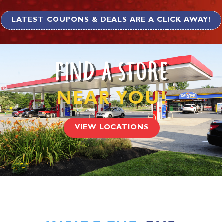
LATEST COUPONS & DEALS ARE A CLICK AWAY!
FIND A STORE
NEAR YOU!
VIEW LOCATIONS