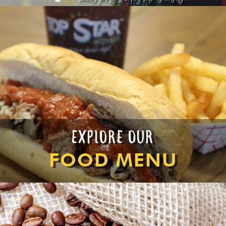
EXPLORE OUR
FOOD MENU