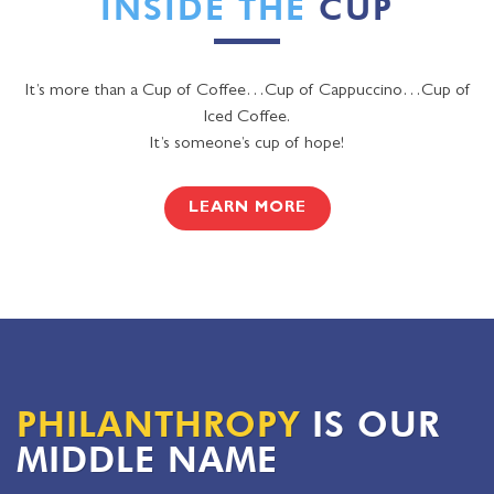
INSIDE THE
CUP
It’s more than a Cup of Coffee…Cup of Cappuccino…Cup of
Iced Coffee.
It’s someone’s cup of hope!
LEARN MORE
PHILANTHROPY
IS OUR
MIDDLE NAME